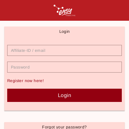
Login
Affiliate-
ID
/
email
Password
Register now here!
Login
Forgot your password?