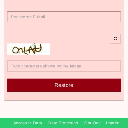
Registered
E-
Mail
Restore
Access to Data
Data Protection
Opt-Out
Imprint