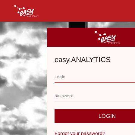
easy.ANALYTICS
LOGIN
Forgot your password?