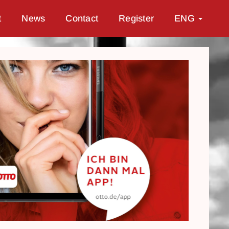
t
News
Contact
Register
ENG