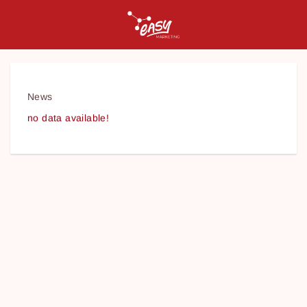
News
no data available!