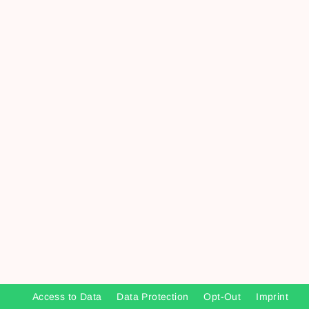
Access to Data
Data Protection
Opt-Out
Imprint